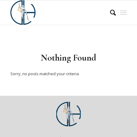
Nothing Found
Sorry, no posts matched your criteria