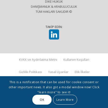
DİKE HUKUK
DANIŞMANLIK & ARABULUCULUK
TÜM HAKLARI SAKLIDIR ©
TAKİP EDİN:
KVKK ve Aydınlatma Metni
Kullanım Koşulları
Gizlilik Politikası
Yasal Uyarılar
Etik İlkeler
This is a notification that can be used for cookie consent or
other important news. It also got a modal window now! Click
"learn more" to see it!
OK
Learn More